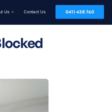
0411 438 760
ut Us
Contact Us
Blocked