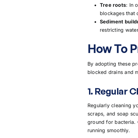
Tree roots
: In 
blockages that c
Sediment build
restricting wat
How To P
By adopting these pr
blocked drains and m
1. Regular C
Regularly cleaning yo
scraps, and soap scu
ground for bacteria.
running smoothly.