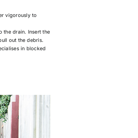
er vigorously to
the drain. Insert the
ull out the debris.
cialises in
blocked