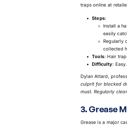
traps online at retai
Steps
:
Install a h
easily catch
Regularly 
collected h
Tools
: Hair trap
Difficulty
: Easy.
Dylan Attard, profes
culprit for blocked d
must. Regularly clean
3. Grease 
Grease is a major cau