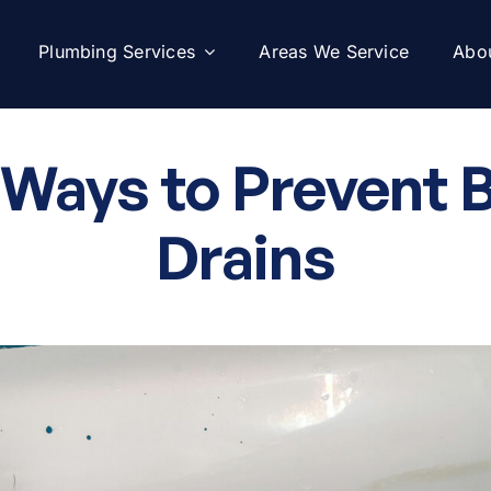
Plumbing Services
Areas We Service
Abo
 Ways to Prevent 
Drains