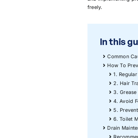
freely.
In this g
Common Caus
How To Prev
1. Regular
2. Hair Tr
3. Greas
4. Avoid 
5. Prevent
6. Toilet 
Drain Maint
Recommen