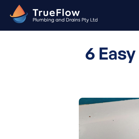
Skip
to
content
6 Easy