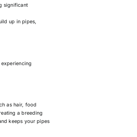
 significant
ild up in pipes,
f experiencing
ch as hair, food
reating a breeding
 and keeps your pipes