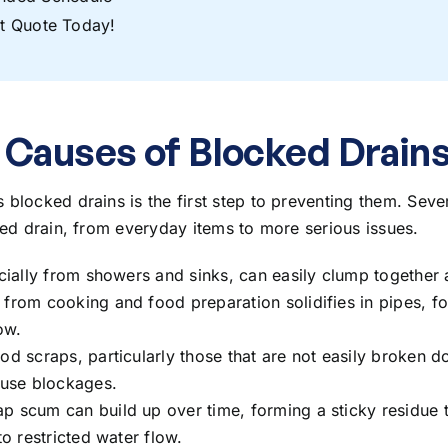
t Quote Today!
auses of Blocked Drain
s blocked drains
is the first step to preventing them. Sever
ged drain, from everyday items to more serious issues.
ecially from showers and sinks, can easily clump together 
 from cooking and food preparation solidifies in pipes, f
ow.
ood scraps, particularly those that are not easily broken
ause blockages.
ap scum can build up over time, forming a sticky residue t
to restricted water flow.