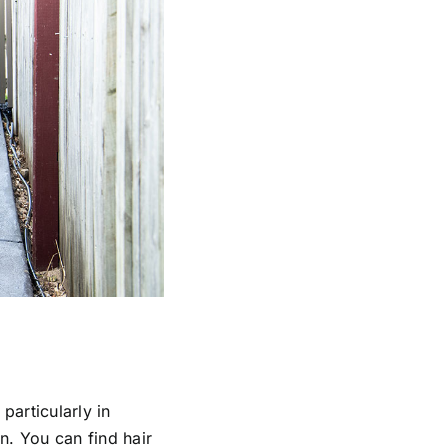
particularly in
in. You can find hair