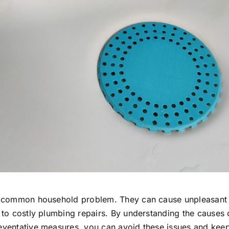
a common household problem. They can cause unpleasant
 to costly plumbing repairs. By understanding the causes 
ventative measures, you can avoid these issues and keep