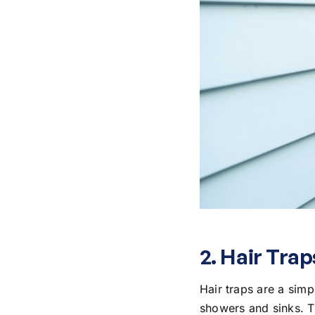
2. Hair Trap
Hair traps are a simp
showers and sinks. Th