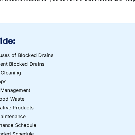
uide:
es of Blocked Drains
ent Blocked Drains
 Cleaning
aps
e Management
Food Waste
ative Products
Maintenance
enance Schedule
ded Schedule