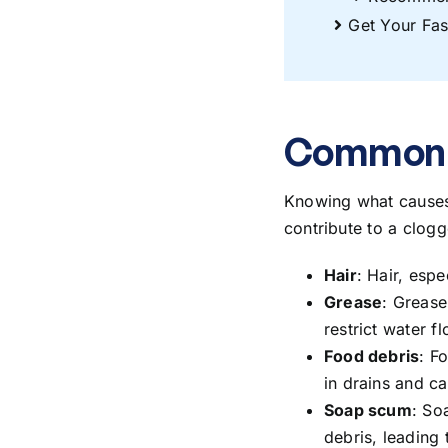
Get Your Fas
Common C
Knowing
what cause
contribute to a clog
Hair
: Hair, esp
Grease
: Grease
restrict water fl
Food debris
: F
in drains and c
Soap scum
: So
debris, leading 