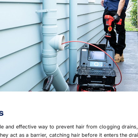
s
le and effective way to prevent hair from clogging drains, 
ey act as a barrier, catching hair before it enters the dra