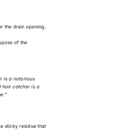
er the drain opening,
ispose of the
r is a notorious
 hair catcher is a
ne.
”
a sticky residue that