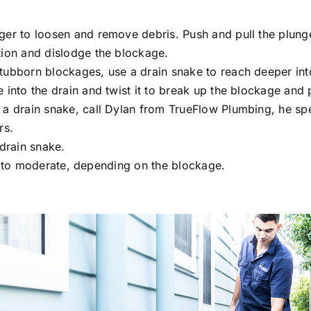
ger to loosen and remove debris. Push and pull the plung
tion and dislodge the blockage.
tubborn blockages, use a drain snake to reach deeper into 
 into the drain and twist it to break up the blockage and p
 a drain snake, call Dylan from TrueFlow Plumbing, he spe
rs
.
 drain snake.
 to moderate, depending on the blockage.