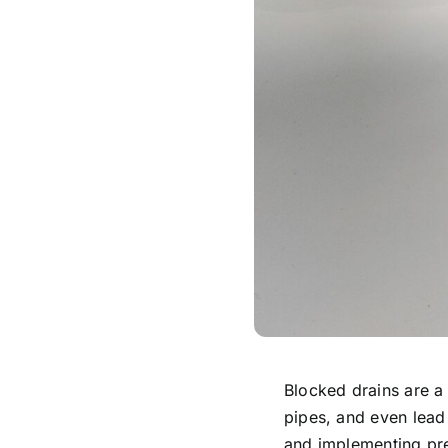
Blocked drains are 
pipes, and even lead
and implementing pre