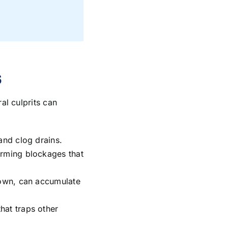
s
al culprits can
and clog drains.
orming blockages that
 down, can accumulate
hat traps other