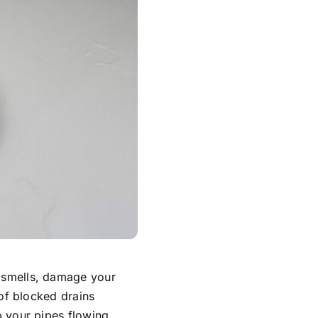
 smells, damage your
of blocked drains
 your pipes flowing