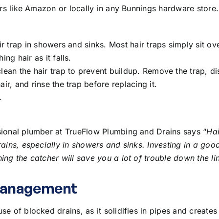
lers like Amazon or locally in any Bunnings hardware store.
air trap in showers and sinks. Most hair traps simply sit ov
ing hair as it falls.
clean the hair trap to prevent buildup. Remove the trap, d
air, and rinse the trap before replacing it.
.
sional plumber at TrueFlow Plumbing and Drains says “
Hai
rains, especially in showers and sinks. Investing in a good
ing the catcher will save you a lot of trouble down the li
Management
se of blocked drains, as it solidifies in pipes and creates 