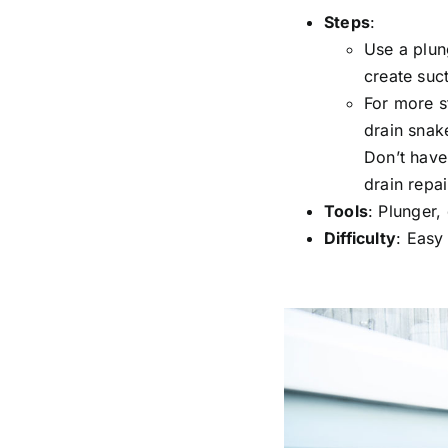
Steps
:
Use a plun
create suc
For more s
drain snake
Don’t have
drain repai
Tools
: Plunger,
Difficulty
: Easy