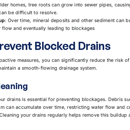
older homes, tree roots can grow into sewer pipes, causing
an be difficult to resolve.
up
: Over time, mineral deposits and other sediment can bu
er flow and eventually leading to blockages
revent Blocked Drains
oactive measures, you can significantly reduce the risk o
aintain a smooth-flowing drainage system.
leaning
ur drains is essential for preventing blockages. Debris su
m can accumulate over time, restricting water flow and c
 Cleaning your drains regularly helps remove this buildup