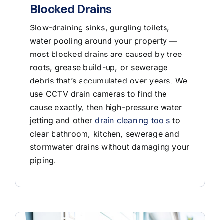
Blocked Drains
Slow-draining sinks, gurgling toilets,
water pooling around your property —
most blocked drains are caused by tree
roots, grease build-up, or sewerage
debris that’s accumulated over years. We
use CCTV drain cameras to find the
cause exactly, then high-pressure water
jetting and other
drain cleaning tools
to
clear bathroom, kitchen, sewerage and
stormwater drains without damaging your
piping.