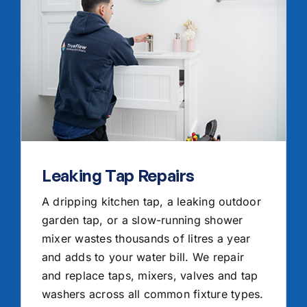
Leaking Tap Repairs
A dripping kitchen tap, a leaking outdoor
garden tap, or a slow-running shower
mixer wastes thousands of litres a year
and adds to your water bill. We repair
and replace taps, mixers, valves and tap
washers across all common fixture types.