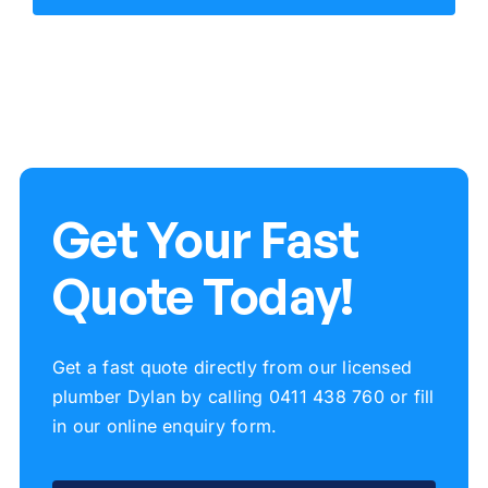
Get Your Fast
Quote Today!
Get a fast quote directly from our licensed
plumber Dylan by calling 0411 438 760 or fill
in our online enquiry form.