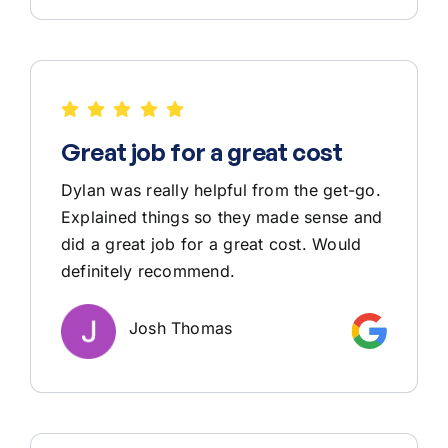
Great job for a great cost
Dylan was really helpful from the get-go.
Explained things so they made sense and
did a great job for a great cost. Would
definitely recommend.
Josh Thomas