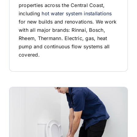
properties across the Central Coast,
including
hot water system installations
for new builds and renovations. We work
with all major brands: Rinnai, Bosch,
Rheem, Thermann. Electric, gas, heat
pump and continuous flow systems all
covered.