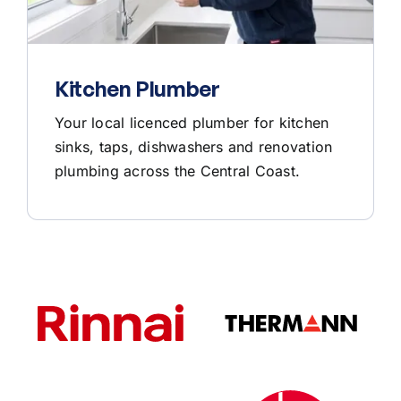
Kitchen Plumber
Your local licenced plumber for kitchen
sinks, taps, dishwashers and renovation
plumbing across the Central Coast.