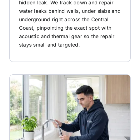
hidden leak. We track down and repair
water leaks behind walls, under slabs and
underground right across the Central
Coast, pinpointing the exact spot with
acoustic and thermal gear so the repair
stays small and targeted.