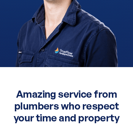
Amazing service from
plumbers who respect
your time and property