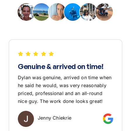
Genuine & arrived on time!
Dylan was genuine, arrived on time when
he said he would, was very reasonably
priced, professional and an all-round
nice guy. The work done looks great!
Jenny Chiekrie