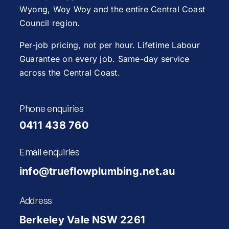
Wyong
,
Woy Woy
and the entire Central Coast
Council region.
Per-job pricing, not per hour. Lifetime Labour
Guarantee on every job. Same-day service
across the Central Coast.
Phone enquiries
0411 438 760
Email enquiries
info@trueflowplumbing.net.au
Address
Berkeley Vale NSW 2261