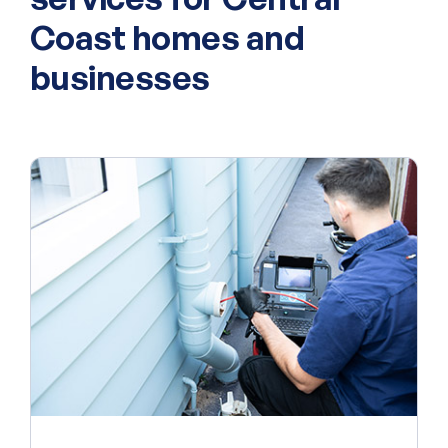
Coast homes and
businesses