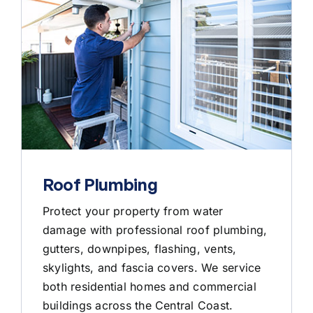
Roof Plumbing
Protect your property from water
damage with professional roof plumbing,
gutters, downpipes, flashing, vents,
skylights, and fascia covers. We service
both residential homes and commercial
buildings across the Central Coast.