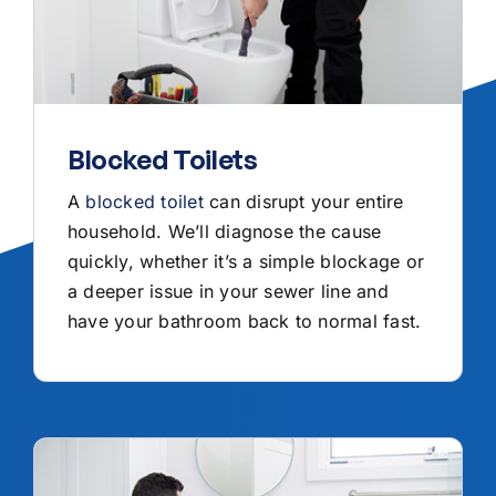
Blocked Toilets
A
blocked toilet
can disrupt your entire
household. We’ll diagnose the cause
quickly, whether it’s a simple blockage or
a deeper issue in your sewer line and
have your bathroom back to normal fast.