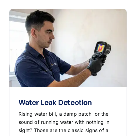
Water Leak Detection
Rising water bill, a damp patch, or the
sound of running water with nothing in
sight? Those are the classic signs of a