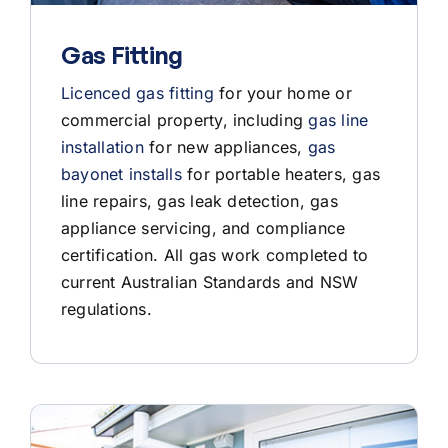
Gas Fitting
Licenced gas fitting
for your home or
commercial property, including
gas line
installation
for new appliances,
gas
bayonet installs
for portable heaters, gas
line repairs, gas leak detection, gas
appliance servicing, and compliance
certification. All gas work completed to
current Australian Standards and NSW
regulations.