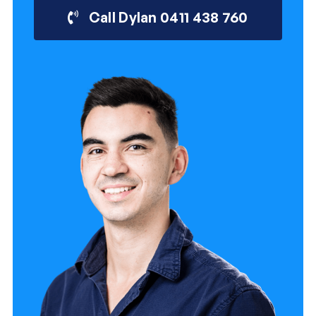
Call Dylan 0411 438 760