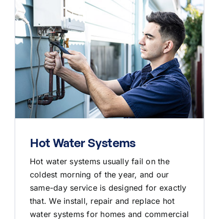
Hot Water Systems
Hot water systems usually fail on the
coldest morning of the year, and our
same-day service is designed for exactly
that. We install, repair and replace hot
water systems for homes and commercial