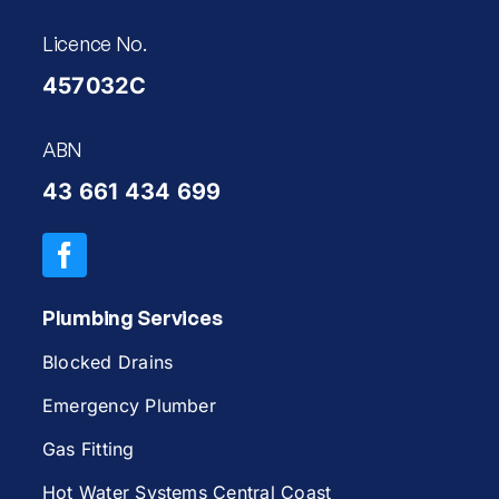
Licence No.
457032C
ABN
43 661 434 699
Plumbing Services
Blocked Drains
Emergency Plumber
Gas Fitting
Hot Water Systems Central Coast