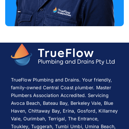
TrueFlow Plumbing and Drains. Your friendly,
family-owned Central Coast plumber. Master
Plumbers Association Accredited. Servicing
Avoca Beach
,
Bateau Bay
, Berkeley Vale,
Blue
Haven
,
Chittaway Bay
,
Erina
,
Gosford
,
Killarney
Vale
,
Ourimbah
,
Terrigal
,
The Entrance
,
Toukley
,
Tuggerah
,
Tumbi Umbi
,
Umina Beach
,