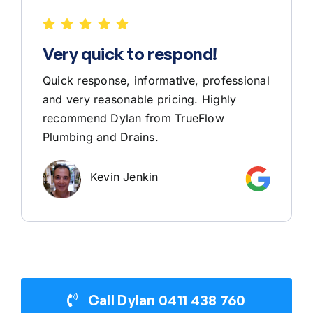
Very quick to respond!
Quick response, informative, professional
and very reasonable pricing. Highly
recommend Dylan from TrueFlow
Plumbing and Drains.
Kevin Jenkin
Call Dylan 0411 438 760