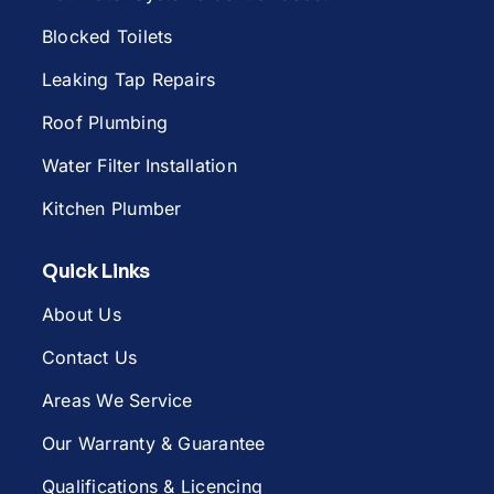
Blocked Toilets
Leaking Tap Repairs
Roof Plumbing
Water Filter Installation
Kitchen Plumber
Quick Links
About Us
Contact Us
Areas We Service
Our Warranty & Guarantee
Qualifications & Licencing