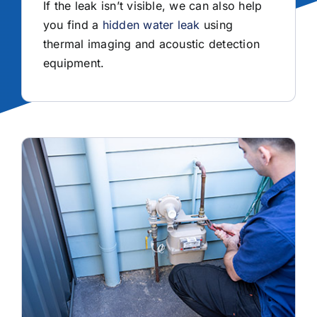
If the leak isn’t visible, we can also help
you find a
hidden water leak
using
thermal imaging and acoustic detection
equipment.