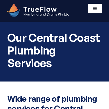
Skip
to
Toggle
Navigati
content
Plumbing Services
Our Central Coast
Areas We Service
Plumbing
Services
About Us
Contact Us
0411 438 760
Wide range of plumbing
services for Central