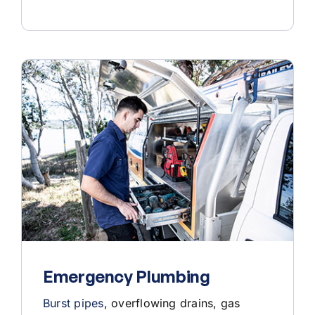
Emergency Plumbing
Burst pipes
, overflowing drains, gas