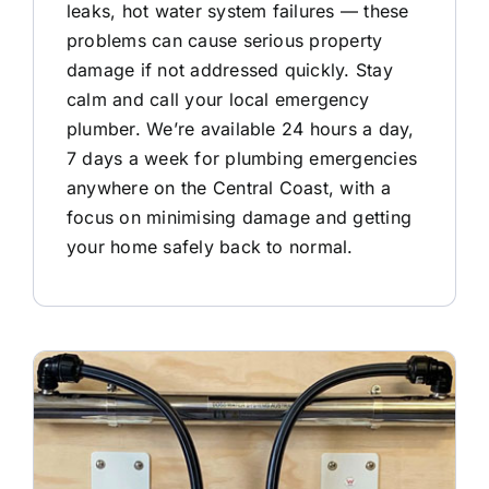
leaks, hot water system failures — these
problems can cause serious property
damage if not addressed quickly. Stay
calm and call your local emergency
plumber. We’re available 24 hours a day,
7 days a week for plumbing emergencies
anywhere on the Central Coast, with a
focus on minimising damage and getting
your home safely back to normal.