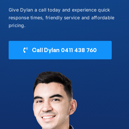
Give Dylan a call today and experience quick
response times, friendly service and affordable
pricing.
Call Dylan 0411 438 760