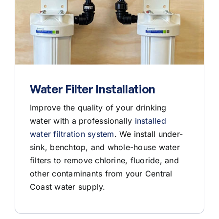
Water Filter Installation
Improve the quality of your drinking
water with a professionally
installed
water filtration system
. We install under-
sink, benchtop, and whole-house water
filters to remove chlorine, fluoride, and
other contaminants from your Central
Coast water supply.