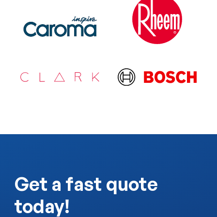
Get a fast quote
today!