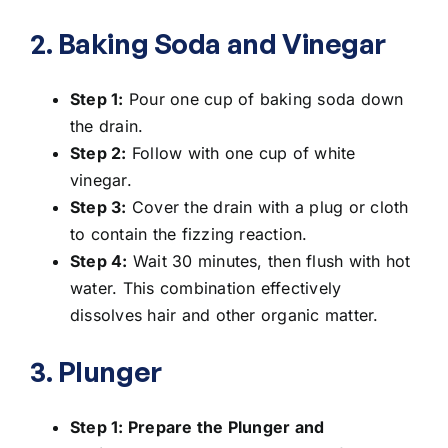
2. Baking Soda and Vinegar
Step 1:
Pour one cup of baking soda down
the drain.
Step 2:
Follow with one cup of white
vinegar.
Step 3:
Cover the drain with a plug or cloth
to contain the fizzing reaction.
Step 4:
Wait 30 minutes, then flush with hot
water. This combination effectively
dissolves hair and other organic matter.
3. Plunger
Step 1: Prepare the Plunger and