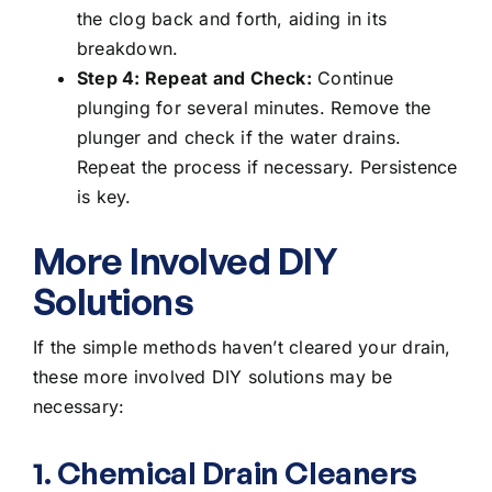
the clog back and forth, aiding in its
breakdown.
Step 4: Repeat and Check:
Continue
plunging for several minutes. Remove the
plunger and check if the water drains.
Repeat the process if necessary. Persistence
is key.
More Involved DIY
Solutions
If the simple methods haven’t cleared your drain,
these more involved DIY solutions may be
necessary:
1. Chemical Drain Cleaners