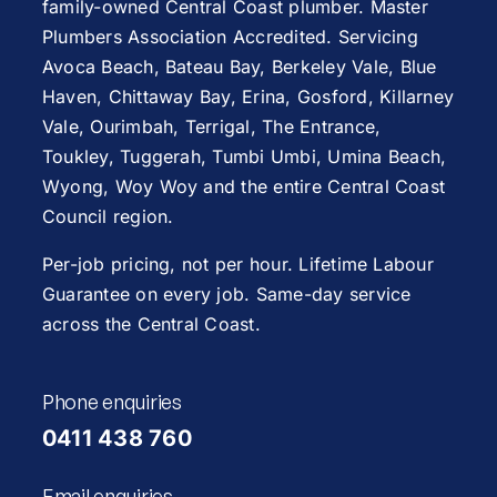
family-owned Central Coast plumber. Master
Plumbers Association Accredited. Servicing
Avoca Beach
,
Bateau Bay
, Berkeley Vale,
Blue
Haven
,
Chittaway Bay
,
Erina
,
Gosford
,
Killarney
Vale
,
Ourimbah
,
Terrigal
,
The Entrance
,
Toukley
,
Tuggerah
,
Tumbi Umbi
,
Umina Beach
,
Wyong
,
Woy Woy
and the entire Central Coast
Council region.
Per-job pricing, not per hour. Lifetime Labour
Guarantee on every job. Same-day service
across the Central Coast.
Phone enquiries
0411 438 760
Email enquiries