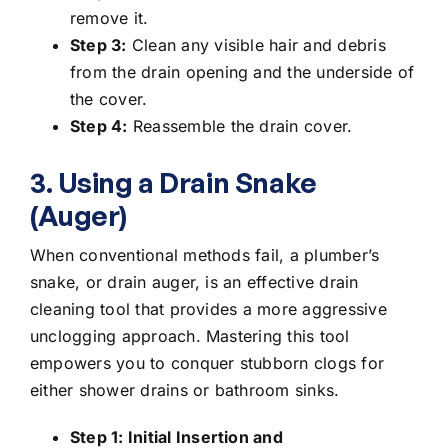
remove it.
Step 3:
Clean any visible hair and debris
from the drain opening and the underside of
the cover.
Step 4:
Reassemble the drain cover.
3. Using a Drain Snake
(Auger)
When conventional methods fail, a plumber’s
snake, or drain auger, is an effective
drain
cleaning tool
that provides a more aggressive
unclogging approach. Mastering this tool
empowers you to conquer stubborn clogs for
either shower drains or
bathroom sinks
.
Step 1: Initial Insertion and