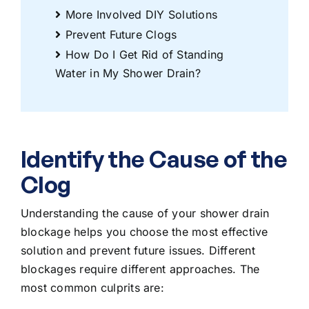
More Involved DIY Solutions
Prevent Future Clogs
How Do I Get Rid of Standing
Water in My Shower Drain?
Identify the Cause of the
Clog
Understanding the cause of your shower drain
blockage helps you choose the most effective
solution and prevent future issues. Different
blockages require different approaches. The
most common culprits are: