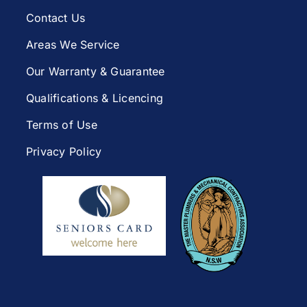
Contact Us
Areas We Service
Our Warranty & Guarantee
Qualifications & Licencing
Terms of Use
Privacy Policy