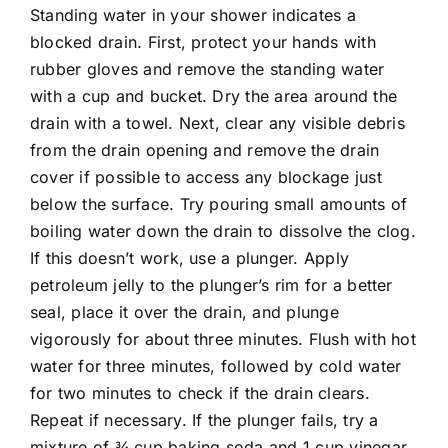
Standing water in your shower indicates a
blocked drain. First, protect your hands with
rubber gloves and remove the standing water
with a cup and bucket. Dry the area around the
drain with a towel. Next, clear any visible debris
from the drain opening and remove the drain
cover if possible to access any blockage just
below the surface. Try pouring small amounts of
boiling water down the drain to dissolve the clog.
If this doesn’t work, use a plunger. Apply
petroleum jelly to the plunger’s rim for a better
seal, place it over the drain, and plunge
vigorously for about three minutes. Flush with hot
water for three minutes, followed by cold water
for two minutes to check if the drain clears.
Repeat if necessary. If the plunger fails, try a
mixture of ¾ cup baking soda and 1 cup vinegar.