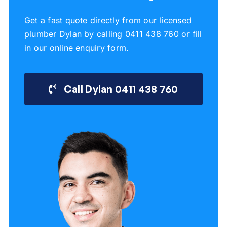
Get a fast quote directly from our licensed
plumber Dylan by calling 0411 438 760 or fill
in our online enquiry form.
Call Dylan 0411 438 760