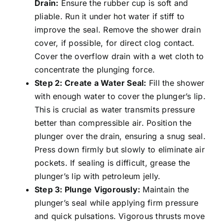
Drain:
Ensure the rubber cup is soft and
pliable. Run it under hot water if stiff to
improve the seal. Remove the shower drain
cover, if possible, for direct clog contact.
Cover the overflow drain with a wet cloth to
concentrate the plunging force.
Step 2: Create a Water Seal:
Fill the shower
with enough water to cover the plunger’s lip.
This is crucial as water transmits pressure
better than compressible air. Position the
plunger over the drain, ensuring a snug seal.
Press down firmly but slowly to eliminate air
pockets. If sealing is difficult, grease the
plunger’s lip with petroleum jelly.
Step 3: Plunge Vigorously:
Maintain the
plunger’s seal while applying firm pressure
and quick pulsations. Vigorous thrusts move