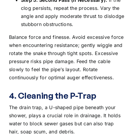
clog persists, repeat the process. Vary the
angle and apply moderate thrust to dislodge
stubborn obstructions.
Balance force and finesse. Avoid excessive force
when encountering resistance; gently wiggle and
rotate the snake through tight spots. Excessive
pressure risks pipe damage. Feed the cable
slowly to feel the pipe’s layout. Rotate
continuously for optimal auger effectiveness.
4. Cleaning the P-Trap
The drain trap, a U-shaped pipe beneath your
shower, plays a crucial role in drainage. It holds
water to block sewer gases but can also trap
hair, soap scum, and debris.