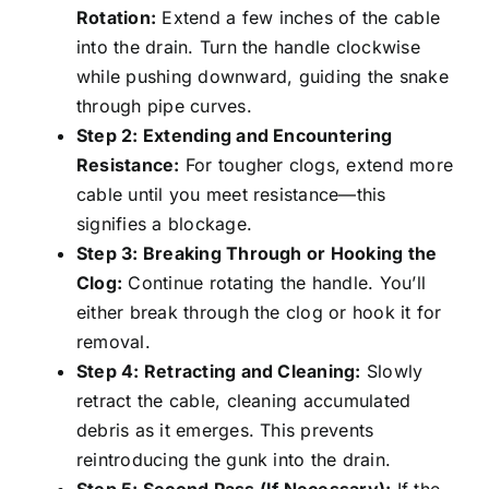
Rotation:
Extend a few inches of the cable
into the drain. Turn the handle clockwise
while pushing downward, guiding the snake
through pipe curves.
Step 2: Extending and Encountering
Resistance:
For tougher clogs, extend more
cable until you meet resistance—this
signifies a blockage.
Step 3: Breaking Through or Hooking the
Clog:
Continue rotating the handle. You’ll
either break through the clog or hook it for
removal.
Step 4: Retracting and Cleaning:
Slowly
retract the cable, cleaning accumulated
debris as it emerges. This prevents
reintroducing the gunk into the drain.
Step 5: Second Pass (If Necessary):
If the