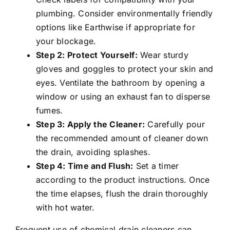
plumbing. Consider environmentally friendly
options like Earthwise if appropriate for
your blockage.
Step 2: Protect Yourself:
Wear sturdy
gloves and goggles to protect your skin and
eyes. Ventilate the bathroom by opening a
window or using an exhaust fan to disperse
fumes.
Step 3: Apply the Cleaner:
Carefully pour
the recommended amount of cleaner down
the drain, avoiding splashes.
Step 4: Time and Flush:
Set a timer
according to the product instructions. Once
the time elapses, flush the drain thoroughly
with hot water.
Frequent use of chemical drain cleaners can