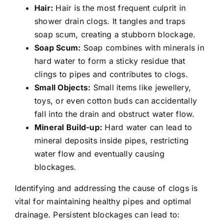
Hair:
Hair is the most frequent culprit in
shower drain clogs. It tangles and traps
soap scum, creating a stubborn blockage.
Soap Scum:
Soap combines with minerals in
hard water to form a sticky residue that
clings to pipes and contributes to clogs.
Small Objects:
Small items like jewellery,
toys, or even cotton buds can accidentally
fall into the drain and obstruct water flow.
Mineral Build-up:
Hard water can lead to
mineral deposits inside pipes, restricting
water flow and eventually causing
blockages.
Identifying and addressing the cause of clogs is
vital for maintaining healthy pipes and optimal
drainage. Persistent blockages can lead to: