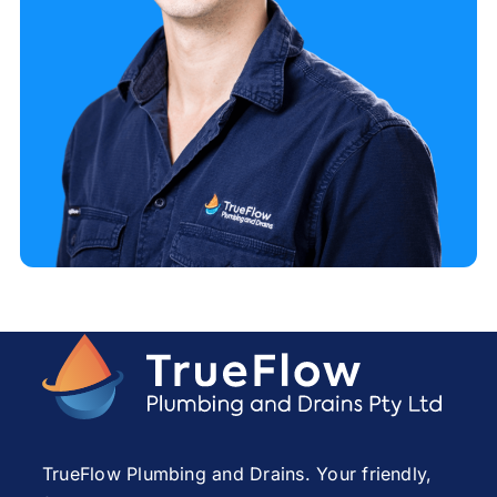
TrueFlow Plumbing and Drains. Your friendly,