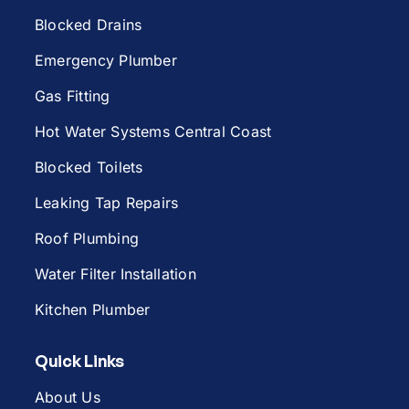
Blocked Drains
Emergency Plumber
Gas Fitting
Hot Water Systems Central Coast
Blocked Toilets
Leaking Tap Repairs
Roof Plumbing
Water Filter Installation
Kitchen Plumber
Quick Links
About Us