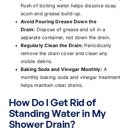
flush of boiling water helps dissolve soap
scum and grease build-up.
Avoid Pouring Grease Down the
Drain:
Dispose of grease and oil in a
separate container, not down the drain.
Regularly Clean the Drain:
Periodically
remove the drain cover and clean any
visible debris.
Baking Soda and Vinegar Monthly:
A
monthly baking soda and vinegar treatment
helps maintain clear drains.
How Do I Get Rid of
Standing Water in My
Shower Drain?