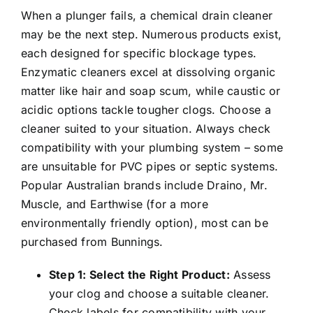
When a plunger fails, a chemical drain cleaner
may be the next step. Numerous products exist,
each designed for specific blockage types.
Enzymatic cleaners excel at dissolving organic
matter like hair and soap scum, while caustic or
acidic options tackle tougher clogs. Choose a
cleaner suited to your situation. Always check
compatibility with your plumbing system – some
are unsuitable for PVC pipes or septic systems.
Popular Australian brands include Draino, Mr.
Muscle, and Earthwise (for a more
environmentally friendly option), most can be
purchased from Bunnings.
Step 1: Select the Right Product:
Assess
your clog and choose a suitable cleaner.
Check labels for compatibility with your