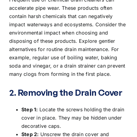
accelerate pipe wear. These products often
contain harsh chemicals that can negatively
impact waterways and ecosystems. Consider the
environmental impact when choosing and
disposing of these products. Explore gentler
alternatives for routine drain maintenance. For
example, regular use of boiling water, baking
soda and vinegar, or a drain strainer can prevent
many clogs from forming in the first place.
2. Removing the Drain Cover
Step 1:
Locate the screws holding the drain
cover in place. They may be hidden under
decorative caps.
Step 2:
Unscrew the drain cover and