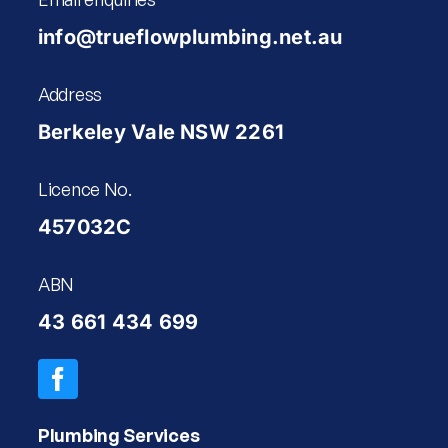
info@trueflowplumbing.net.au
Address
Berkeley Vale NSW 2261
Licence No.
457032C
ABN
43 661 434 699
Plumbing Services