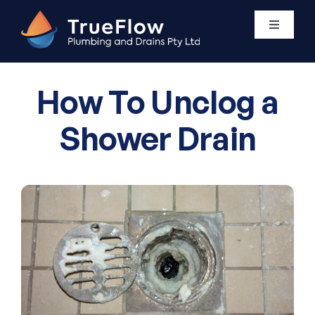
Skip
to
Toggle
Navigati
content
Plumbing Services
How To Unclog a
Areas We Service
Shower Drain
About Us
Contact Us
0411 438 760