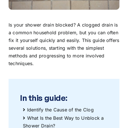
Is your shower drain blocked? A clogged drain is
a common household problem, but you can often
fix it yourself quickly and easily. This guide offers
several solutions, starting with the simplest
methods and progressing to more involved
techniques.
In this guide:
Identify the Cause of the Clog
What Is the Best Way to Unblock a
Shower Drain?