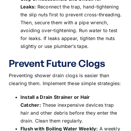
Leaks:
Reconnect the trap, hand-tightening
the slip nuts first to prevent cross-threading.
Then, secure them with a pipe wrench,
avoiding over-tightening. Run water to test
for leaks. If leaks appear, tighten the nuts
slightly or use plumber’s tape.
Prevent Future Clogs
Preventing shower drain clogs is easier than
clearing them. Implement these simple strategies:
Install a Drain Strainer or Hair
Catcher:
These inexpensive devices trap
hair and other debris before they enter the
drain. Clean them regularly.
Flush with Boiling Water Weekly:
A weekly