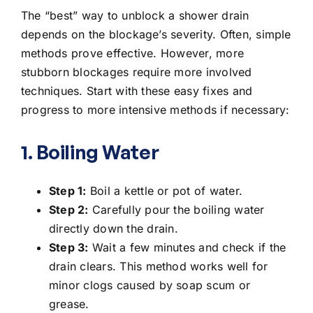
The “best” way to unblock a shower drain
depends on the blockage’s severity. Often, simple
methods prove effective. However, more
stubborn blockages require more involved
techniques. Start with these easy fixes and
progress to more intensive methods if necessary:
1. Boiling Water
Step 1:
Boil a kettle or pot of water.
Step 2:
Carefully
pour the boiling water
directly down the drain
.
Step 3:
Wait a few minutes and check if the
drain clears. This method works well for
minor clogs caused by soap scum or
grease.