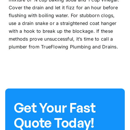
Cover the drain and let it fizz for an hour before
flushing with boiling water. For stubborn clogs,
use a drain snake or a straightened coat hanger
with a hook to break up the blockage. If these
methods prove unsuccessful, it’s time to
call a
plumber
from TrueFlowing Plumbing and Drains.
Get Your Fast
Quote Today!