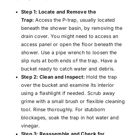
Step 1: Locate and Remove the
Trap:
Access the P-trap, usually located
beneath the shower basin, by removing the
drain cover. You might need to access an
access panel or open the floor beneath the
shower. Use a pipe wrench to loosen the
slip nuts at both ends of the trap. Have a
bucket ready to catch water and debris.
Step 2: Clean and Inspect:
Hold the trap
over the bucket and examine its interior
using a flashlight if needed. Scrub away
grime with a small brush or flexible cleaning
tool. Rinse thoroughly. For stubborn
blockages, soak the trap in hot water and
vinegar.
Step 3: Reassemble and Check for