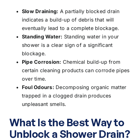
Slow Draining:
A
partially blocked drain
indicates a build-up of debris that will
eventually lead to a complete blockage.
Standing Water:
Standing water in your
shower is a clear sign of a significant
blockage.
Pipe Corrosion:
Chemical build-up from
certain cleaning products can corrode pipes
over time.
Foul Odours:
Decomposing organic matter
trapped in a clogged drain produces
unpleasant smells.
What Is the Best Way to
Unblock a Shower Drain?