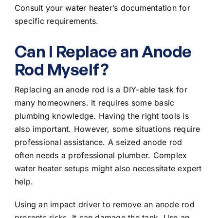
Consult your water heater’s documentation for
specific requirements.
Can I Replace an Anode
Rod Myself?
Replacing an anode rod is a DIY-able task for
many homeowners. It requires some basic
plumbing knowledge. Having the right tools is
also important. However, some situations require
professional assistance. A seized anode rod
often needs a professional plumber. Complex
water heater setups might also necessitate expert
help.
Using an impact driver to remove an anode rod
presents risks. It can damage the tank. Use an