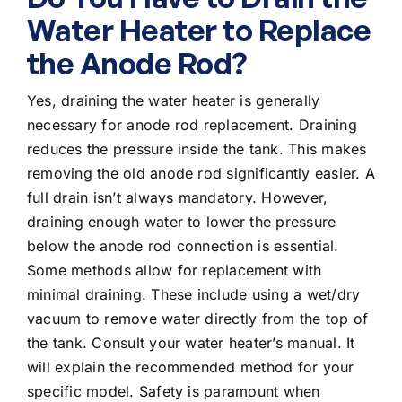
Water Heater to Replace
the Anode Rod?
Yes, draining the water heater is generally
necessary for anode rod replacement. Draining
reduces the pressure inside the tank. This makes
removing the old anode rod significantly easier. A
full drain isn’t always mandatory. However,
draining enough water to lower the pressure
below the anode rod connection is essential.
Some methods allow for replacement with
minimal draining. These include using a wet/dry
vacuum to remove water directly from the top of
the tank. Consult your water heater’s manual. It
will explain the recommended method for your
specific model. Safety is paramount when