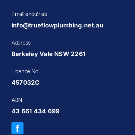
Email enquiries
info@trueflowplumbing.net.au
Address
Berkeley Vale NSW 2261
Licence No.
457032C
ABN
43 661 434 699