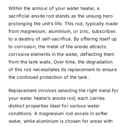
Within the armour of your water heater, a
sacrificial anode rod stands as the unsung hero
prolonging the unit’s life. This rod, typically made
from magnesium, aluminium, or zinc, subscribes
to a destiny of self-sacrifice. By offering itself up
to corrosion, the metal of the anode attracts
corrosive elements in the water, deflecting them
from the tank walls. Over time, the degradation
of this rod necessitates its replacement to ensure
the continued protection of the tank.
Replacement involves selecting the right metal for
your water heater’s anode rod; each carries
distinct properties ideal for various water
conditions. A magnesium rod excels in softer
water, while aluminium is chosen for areas with