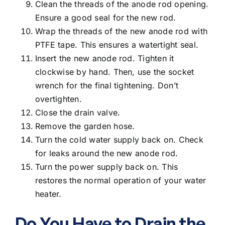
Clean the threads of the anode rod opening.
Ensure a good seal for the new rod.
Wrap the threads of the new anode rod with
PTFE tape. This ensures a watertight seal.
Insert the new anode rod. Tighten it
clockwise by hand. Then, use the socket
wrench for the final tightening. Don’t
overtighten.
Close the drain valve.
Remove the garden hose.
Turn the cold water supply back on. Check
for leaks around the new anode rod.
Turn the power supply back on. This
restores the normal operation of your water
heater.
Do You Have to Drain the