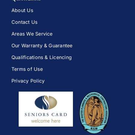
About Us
Contact Us
Areas We Service
Our Warranty & Guarantee
Qualifications & Licencing
Terms of Use
Privacy Policy