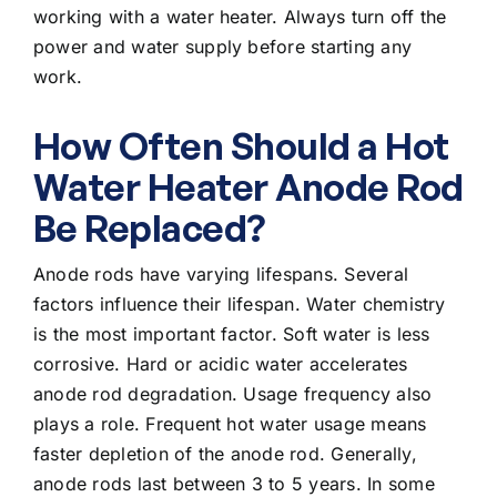
working with a water heater. Always turn off the
power and water supply before starting any
work.
How Often Should a Hot
Water Heater Anode Rod
Be Replaced?
Anode rods have varying lifespans. Several
factors influence their lifespan. Water chemistry
is the most important factor. Soft water is less
corrosive. Hard or acidic water accelerates
anode rod degradation. Usage frequency also
plays a role. Frequent hot water usage means
faster depletion of the anode rod. Generally,
anode rods last between 3 to 5 years. In some