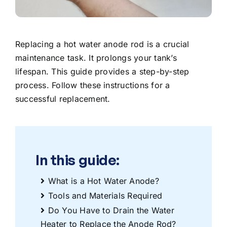
Replacing a hot water anode rod is a crucial
maintenance task. It prolongs your tank’s
lifespan. This guide provides a step-by-step
process. Follow these instructions for a
successful replacement.
In this guide:
What is a Hot Water Anode?
Tools and Materials Required
Do You Have to Drain the Water
Heater to Replace the Anode Rod?