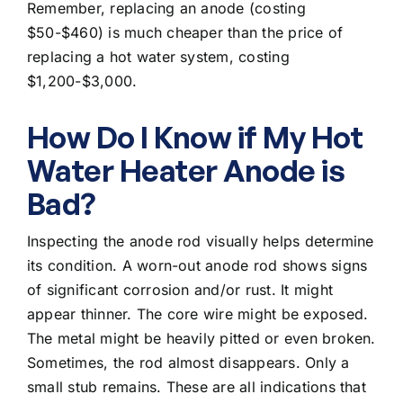
Remember, replacing an anode (costing
$50-$460) is much cheaper than the
price of
replacing a hot water system
, costing
$1,200-$3,000.
How Do I Know if My Hot
Water Heater Anode is
Bad?
Inspecting the anode rod visually helps determine
its condition. A worn-out anode rod shows signs
of significant corrosion and/or rust. It might
appear thinner. The core wire might be exposed.
The metal might be heavily pitted or even broken.
Sometimes, the rod almost disappears. Only a
small stub remains. These are all indications that