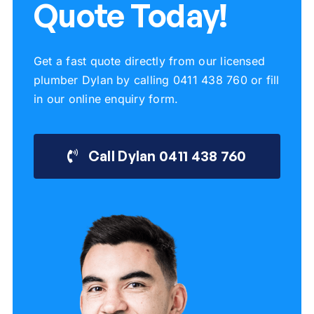
Quote Today!
Get a fast quote directly from our licensed
plumber Dylan by calling 0411 438 760 or fill
in our online enquiry form.
Call Dylan 0411 438 760