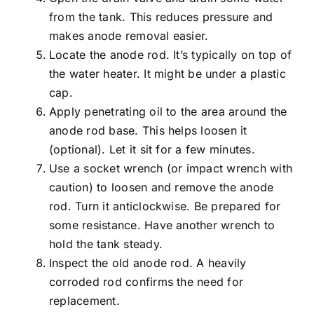
from the tank. This reduces pressure and
makes anode removal easier.
Locate the anode rod. It’s typically on top of
the water heater. It might be under a plastic
cap.
Apply penetrating oil to the area around the
anode rod base. This helps loosen it
(optional). Let it sit for a few minutes.
Use a socket wrench (or impact wrench with
caution) to loosen and remove the anode
rod. Turn it anticlockwise. Be prepared for
some resistance. Have another wrench to
hold the tank steady.
Inspect the old anode rod. A heavily
corroded rod confirms the need for
replacement.