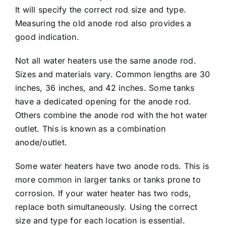
It will specify the correct rod size and type.
Measuring the old anode rod also provides a
good indication.
Not all water heaters use the same anode rod.
Sizes and materials vary. Common lengths are 30
inches, 36 inches, and 42 inches. Some tanks
have a dedicated opening for the anode rod.
Others combine the anode rod with the hot water
outlet. This is known as a combination
anode/outlet.
Some water heaters have two anode rods. This is
more common in larger tanks or tanks prone to
corrosion. If your water heater has two rods,
replace both simultaneously. Using the correct
size and type for each location is essential.