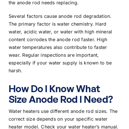
the anode rod needs replacing.
Several factors cause anode rod degradation.
The primary factor is water chemistry. Hard
water, acidic water, or water with high mineral
content corrodes the anode rod faster. High
water temperatures also contribute to faster
wear. Regular inspections are important,
especially if your water supply is known to be
harsh.
How Do I Know What
Size Anode Rod I Need?
Water heaters use different anode rod sizes. The
correct size depends on your specific water
heater model. Check your water heater’s manual.