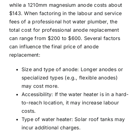
while a 1210mm magnesium anode costs about
$143. When factoring in the labour and service
fees of a
professional hot water plumber
, the
total cost for professional anode replacement
can range from $200 to $600. Several factors
can influence the final price of anode
replacement:
Size and type of anode: Longer anodes or
specialized types (e.g., flexible anodes)
may cost more.
Accessibility: If the water heater is in a hard-
to-reach location, it may increase labour
costs.
Type of water heater: Solar roof tanks may
incur additional charges.