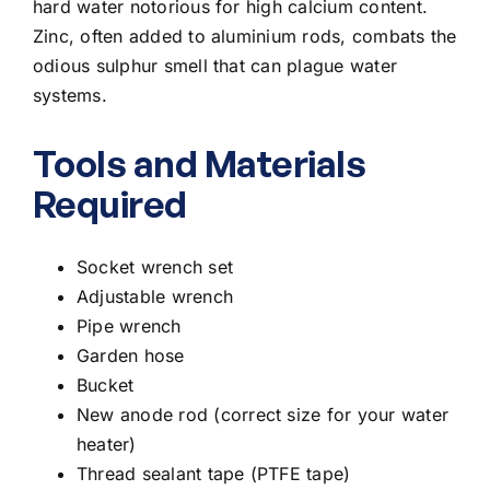
hard water notorious for high calcium content.
Zinc, often added to aluminium rods, combats the
odious sulphur smell that can plague water
systems.
Tools and Materials
Required
Socket wrench set
Adjustable wrench
Pipe wrench
Garden hose
Bucket
New anode rod (correct size for your water
heater)
Thread sealant tape (PTFE tape)