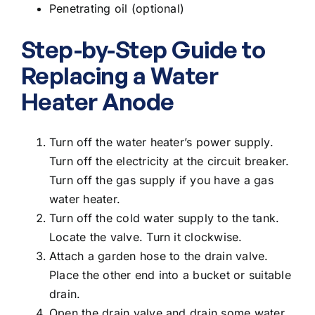
Penetrating oil (optional)
Step-by-Step Guide to
Replacing a Water
Heater Anode
Turn off the water heater’s power supply.
Turn off the electricity at the circuit breaker.
Turn off the gas supply if you have a gas
water heater.
Turn off the cold water supply to the tank.
Locate the valve. Turn it clockwise.
Attach a garden hose to the drain valve.
Place the other end into a bucket or suitable
drain.
Open the drain valve and drain some water