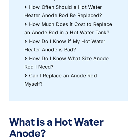
How Often Should a Hot Water
Heater Anode Rod Be Replaced?
How Much Does it Cost to Replace
an Anode Rod in a Hot Water Tank?
How Do I Know if My Hot Water
Heater Anode is Bad?
How Do I Know What Size Anode
Rod I Need?
Can I Replace an Anode Rod
Myself?
What is a Hot Water
Anode?