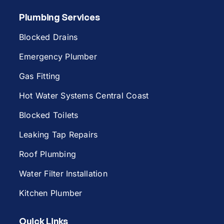
Plumbing Services
Blocked Drains
Emergency Plumber
Gas Fitting
Hot Water Systems Central Coast
Blocked Toilets
Leaking Tap Repairs
Roof Plumbing
Water Filter Installation
Kitchen Plumber
Quick Links