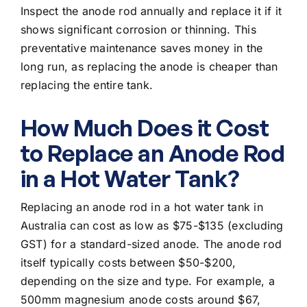
Inspect the anode rod annually and replace it if it
shows significant corrosion or thinning. This
preventative maintenance saves money in the
long run, as replacing the anode is cheaper than
replacing the entire tank.
How Much Does it Cost
to Replace an Anode Rod
in a Hot Water Tank?
Replacing an anode rod in a hot water tank in
Australia can cost as low as $75-$135 (excluding
GST) for a standard-sized anode. The anode rod
itself typically costs between $50-$200,
depending on the size and type. For example, a
500mm magnesium anode costs around $67,