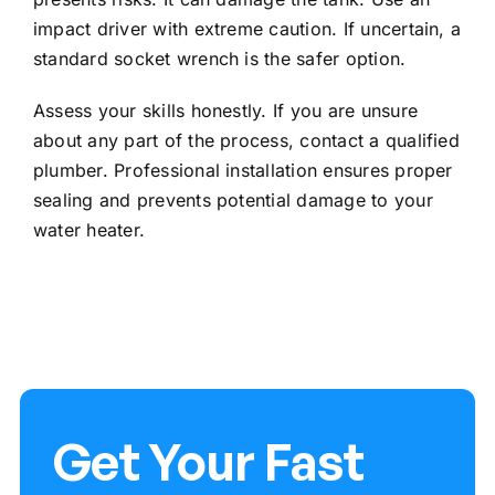
impact driver with extreme caution. If uncertain, a
standard socket wrench is the safer option.
Assess your skills honestly. If you are unsure
about any part of the process, contact a qualified
plumber. Professional installation ensures proper
sealing and prevents potential damage to your
water heater.
Get Your Fast