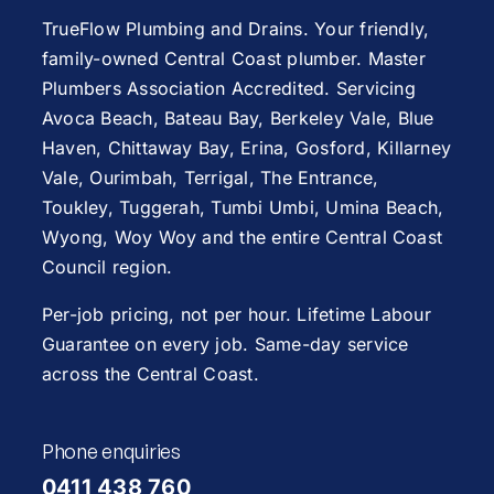
TrueFlow Plumbing and Drains. Your friendly,
family-owned Central Coast plumber. Master
Plumbers Association Accredited. Servicing
Avoca Beach
,
Bateau Bay
, Berkeley Vale,
Blue
Haven
,
Chittaway Bay
,
Erina
,
Gosford
,
Killarney
Vale
,
Ourimbah
,
Terrigal
,
The Entrance
,
Toukley
,
Tuggerah
,
Tumbi Umbi
,
Umina Beach
,
Wyong
,
Woy Woy
and the entire Central Coast
Council region.
Per-job pricing, not per hour. Lifetime Labour
Guarantee on every job. Same-day service
across the Central Coast.
Phone enquiries
0411 438 760