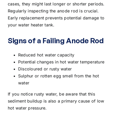
cases, they might last longer or shorter periods.
Regularly inspecting the anode rod is crucial.
Early replacement prevents potential damage to
your water heater tank.
Signs of a Failing Anode Rod
Reduced hot water capacity
Potential changes in hot water temperature
Discoloured or rusty water
Sulphur or rotten egg smell from the hot
water
If you notice rusty water, be aware that this
sediment buildup is also a primary cause of
low
hot water pressure
.