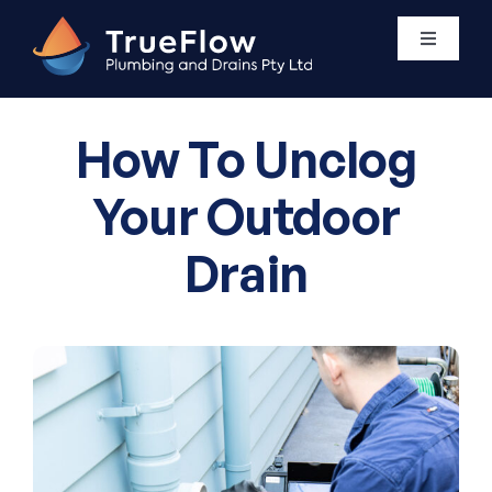
Skip
to
Toggle
Navigati
content
Plumbing Services
How To Unclog
Areas We Service
Your Outdoor
Drain
About Us
Contact Us
0411 438 760