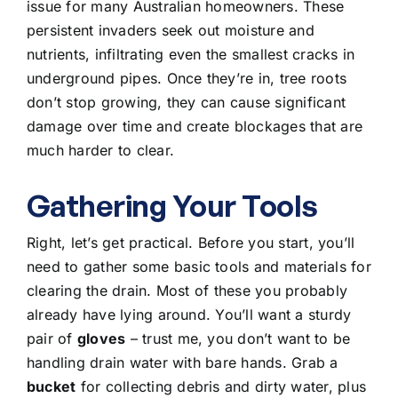
issue for many Australian homeowners. These
persistent invaders seek out moisture and
nutrients, infiltrating even the smallest cracks in
underground pipes. Once they’re in, tree roots
don’t stop growing, they can cause significant
damage over time and create blockages that are
much harder to clear.
Gathering Your Tools
Right, let’s get practical. Before you start, you’ll
need to gather some
basic tools and materials for
clearing the drain
. Most of these you probably
already have lying around. You’ll want a sturdy
pair of
gloves
– trust me, you don’t want to be
handling drain water with bare hands. Grab a
bucket
for collecting debris and dirty water, plus