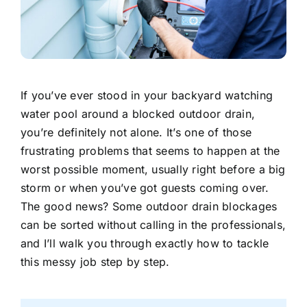
If you’ve ever stood in your backyard watching
water pool around a blocked outdoor drain,
you’re definitely not alone. It’s one of those
frustrating problems that seems to happen at the
worst possible moment, usually right before a big
storm or when you’ve got guests coming over.
The good news? Some outdoor drain blockages
can be sorted without calling in the professionals,
and I’ll walk you through exactly how to tackle
this messy job step by step.