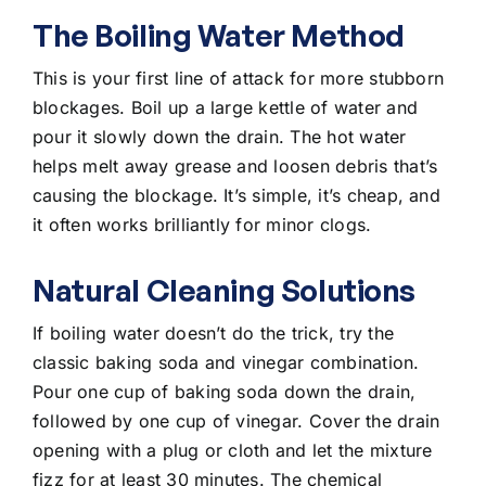
The Boiling Water Method
This is your first line of attack for more stubborn
blockages. Boil up a large kettle of water and
pour it slowly down the drain
. The hot water
helps melt away grease and loosen debris that’s
causing the blockage. It’s simple, it’s cheap, and
it often works brilliantly for minor clogs.
Natural Cleaning Solutions
If boiling water doesn’t do the trick, try the
classic baking soda and vinegar combination.
Pour one cup of baking soda down the drain,
followed by one cup of vinegar. Cover the drain
opening with a plug or cloth and let the mixture
fizz for at least 30 minutes. The chemical