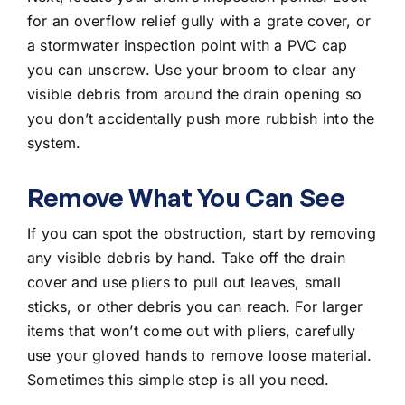
for an overflow relief gully with a grate cover, or
a stormwater inspection point with a PVC cap
you can unscrew. Use your broom to clear any
visible debris from around the drain opening so
you don’t accidentally push more rubbish into the
system.
Remove What You Can See
If you can spot the obstruction, start by removing
any visible debris by hand. Take off the drain
cover and use pliers to pull out leaves, small
sticks, or other debris you can reach. For larger
items that won’t come out with pliers, carefully
use your gloved hands to remove loose material.
Sometimes this simple step is all you need.