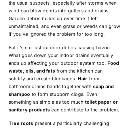
the usual suspects, especially after storms when
wind can blow debris into gutters and drains.
Garden debris builds up over time if left
unmaintained, and even grass or weeds can grow
if you’ve ignored the problem for too long.
But it’s not just outdoor debris causing havoc.
What goes down your indoor drains eventually
ends up affecting your outdoor system too.
Food
waste, oils, and fats
from the kitchen can
solidify and create blockages.
Hair
from
bathroom drains bands together with
soap and
shampoo
to form stubborn clogs. Even
something as simple as too much
toilet paper or
sanitary products
can contribute to the problem.
Tree roots
present a particularly challenging