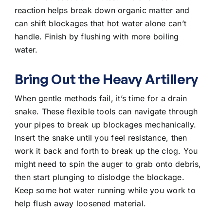
reaction helps break down organic matter and
can shift blockages that hot water alone can’t
handle. Finish by flushing with more boiling
water.
Bring Out the Heavy Artillery
When gentle methods fail, it’s time for a drain
snake. These flexible tools can navigate through
your pipes to break up blockages mechanically.
Insert the snake until you feel resistance, then
work it back and forth to break up the clog. You
might need to spin the auger to grab onto debris,
then start plunging to dislodge the blockage.
Keep some hot water running while you work to
help flush away loosened material.