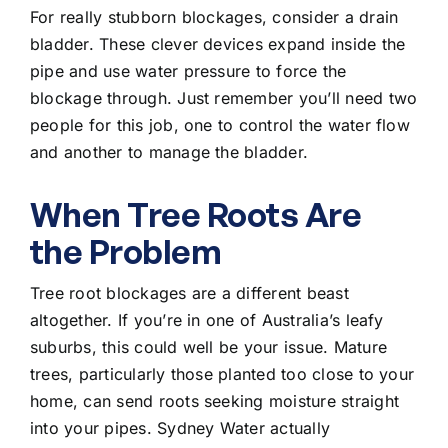
For really stubborn blockages, consider a drain
bladder. These clever devices expand inside the
pipe and use water pressure to force the
blockage through. Just remember you’ll need two
people for this job, one to control the water flow
and another to manage the bladder.
When Tree Roots Are
the Problem
Tree root blockages are a different beast
altogether. If you’re in one of Australia’s leafy
suburbs, this could well be your issue. Mature
trees, particularly those planted too close to your
home, can send roots seeking moisture straight
into your pipes. Sydney Water actually