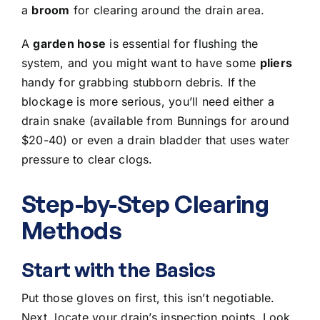
a
broom
for clearing around the drain area.
A
garden hose
is essential for flushing the
system, and you might want to have some
pliers
handy for grabbing stubborn debris. If the
blockage is more serious, you’ll need either a
drain snake (available from Bunnings for around
$20-40) or even a drain bladder that uses water
pressure to clear clogs.
Step-by-Step Clearing
Methods
Start with the Basics
Put those gloves on first, this isn’t negotiable.
Next, locate your drain’s inspection points. Look