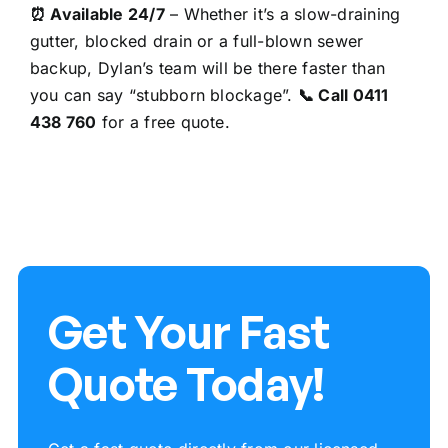
⏰ Available 24/7
– Whether it’s a slow-draining
gutter,
blocked drain
or a full-blown sewer
backup, Dylan’s team will be there faster than
you can say “stubborn blockage”.
📞 Call
0411
438 760
for a free quote.
Get Your Fast
Quote Today!