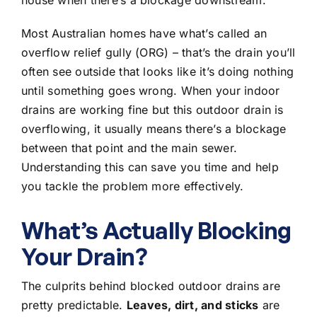
Most Australian homes have what’s called an
overflow relief gully (ORG) – that’s the drain you’ll
often see outside that looks like it’s doing nothing
until something goes wrong. When your indoor
drains are working fine but this outdoor drain is
overflowing, it usually means there’s a
blockage
between that point and the main sewer
.
Understanding this can save you time and help
you tackle the problem more effectively.
What’s Actually Blocking
Your Drain?
The culprits behind blocked outdoor drains are
pretty predictable.
Leaves, dirt, and sticks
are