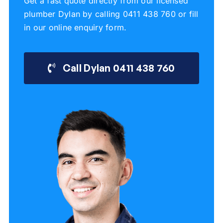
Get a fast quote directly from our licensed
plumber Dylan by calling 0411 438 760 or fill
in our online enquiry form.
Call Dylan 0411 438 760