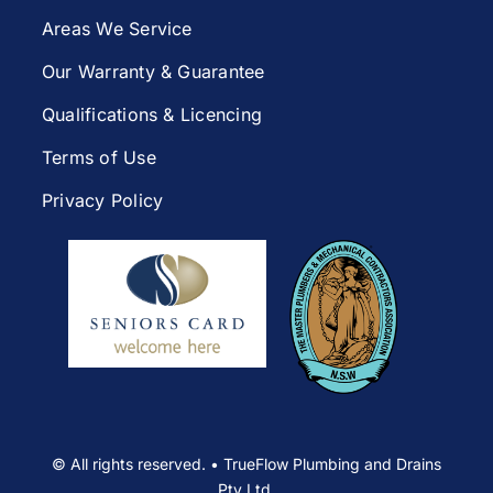
Areas We Service
Our Warranty & Guarantee
Qualifications & Licencing
Terms of Use
Privacy Policy
© All rights reserved. • TrueFlow Plumbing and Drains
Pty Ltd.