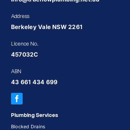
Address
Berkeley Vale NSW 2261
Licence No.
457032C
ABN
43 661 434 699
Plumbing Services
Blocked Drains