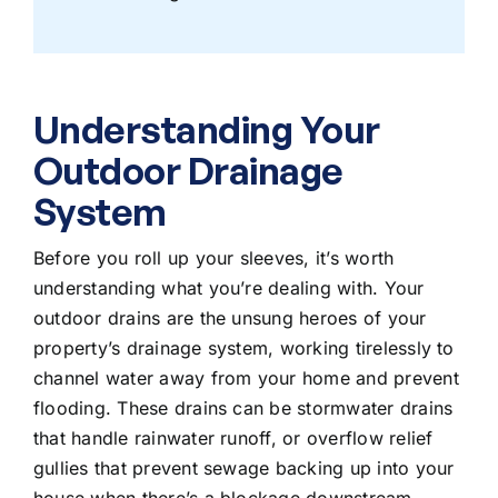
Understanding Your
Outdoor Drainage
System
Before you roll up your sleeves, it’s worth
understanding what you’re dealing with. Your
outdoor drains are the unsung heroes of your
property’s drainage system, working tirelessly to
channel water away from your home and prevent
flooding. These drains can be stormwater drains
that handle rainwater runoff, or overflow relief
gullies that prevent sewage backing up into your
house when there’s a blockage downstream.