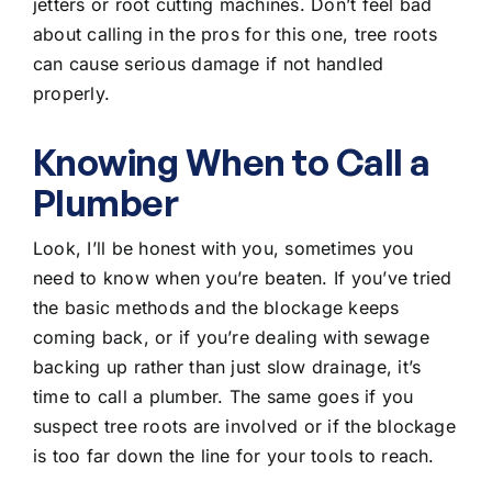
jetters or root cutting machines. Don’t feel bad
about calling in the pros for this one, tree roots
can cause serious damage if not handled
properly.
Knowing When to Call a
Plumber
Look, I’ll be honest with you, sometimes you
need to know when you’re beaten. If you’ve tried
the basic methods and the blockage keeps
coming back, or if you’re dealing with sewage
backing up rather than just slow drainage, it’s
time to call a plumber. The same goes if you
suspect tree roots are involved or if the blockage
is too far down the line for your tools to reach.