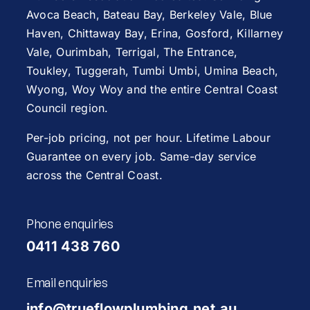
Avoca Beach
,
Bateau Bay
, Berkeley Vale,
Blue
Haven
,
Chittaway Bay
,
Erina
,
Gosford
,
Killarney
Vale
,
Ourimbah
,
Terrigal
,
The Entrance
,
Toukley
,
Tuggerah
,
Tumbi Umbi
,
Umina Beach
,
Wyong
,
Woy Woy
and the entire Central Coast
Council region.
Per-job pricing, not per hour. Lifetime Labour
Guarantee on every job. Same-day service
across the Central Coast.
Phone enquiries
0411 438 760
Email enquiries
info@trueflowplumbing.net.au