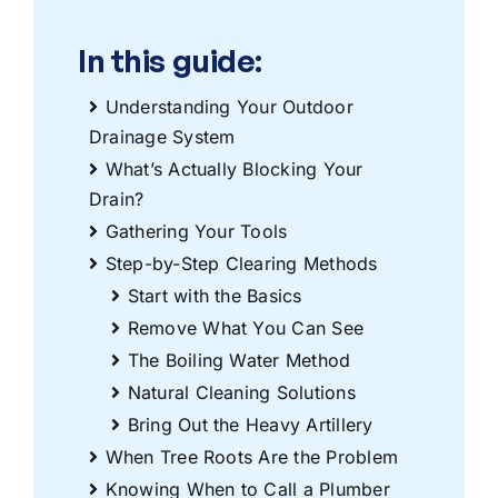
In this guide:
Understanding Your Outdoor
Drainage System
What’s Actually Blocking Your
Drain?
Gathering Your Tools
Step-by-Step Clearing Methods
Start with the Basics
Remove What You Can See
The Boiling Water Method
Natural Cleaning Solutions
Bring Out the Heavy Artillery
When Tree Roots Are the Problem
Knowing When to Call a Plumber