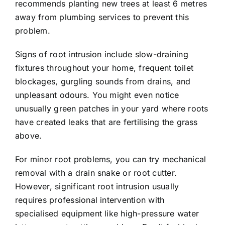
recommends planting new trees at least 6 metres
away from plumbing services to prevent this
problem.
Signs of root intrusion include slow-draining
fixtures throughout your home, frequent toilet
blockages, gurgling sounds from drains, and
unpleasant odours. You might even notice
unusually green patches in your yard where roots
have created leaks that are fertilising the grass
above.
For minor root problems, you can try mechanical
removal with a drain snake or root cutter.
However, significant root intrusion usually
requires professional intervention with
specialised equipment like high-pressure water