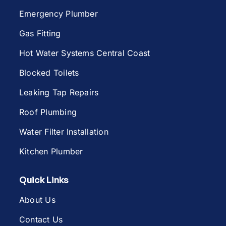
Emergency Plumber
Gas Fitting
Hot Water Systems Central Coast
Blocked Toilets
Leaking Tap Repairs
Roof Plumbing
Water Filter Installation
Kitchen Plumber
Quick Links
About Us
Contact Us