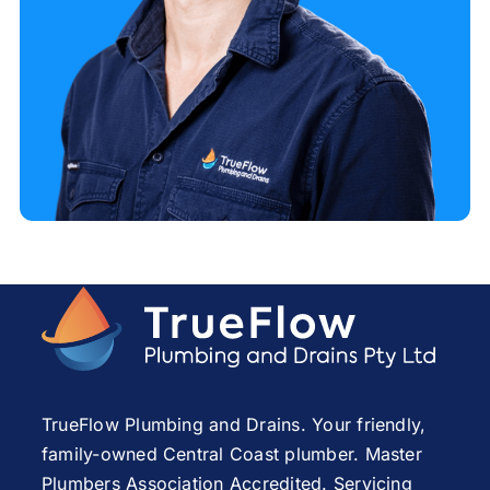
TrueFlow Plumbing and Drains. Your friendly,
family-owned Central Coast plumber. Master
Plumbers Association Accredited. Servicing