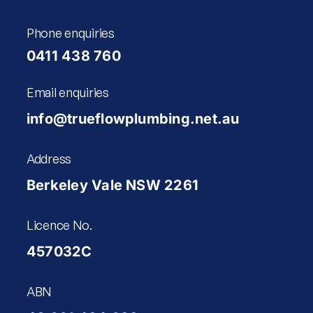
Phone enquiries
0411 438 760
Email enquiries
info@trueflowplumbing.net.au
Address
Berkeley Vale NSW 2261
Licence No.
457032C
ABN