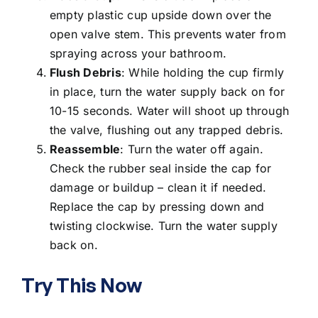
empty plastic cup upside down over the
open valve stem. This prevents water from
spraying across your bathroom.
Flush Debris
: While holding the cup firmly
in place, turn the water supply back on for
10-15 seconds. Water will shoot up through
the valve, flushing out any trapped debris.
Reassemble
: Turn the water off again.
Check the rubber seal inside the cap for
damage or buildup – clean it if needed.
Replace the cap by pressing down and
twisting clockwise. Turn the water supply
back on.
Try This Now