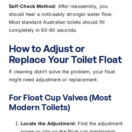
Self-Check Method
: After reassembly, you
should hear a noticeably stronger water flow.
Most standard Australian toilets should fill
completely in 60-90 seconds.
How to Adjust or
Replace Your Toilet Float
If cleaning didn’t solve the problem, your float
might need adjustment or replacement.
For Float Cup Valves (Most
Modern Toilets)
Locate the Adjustment
: Find the adjustment
screw or clip on the float cup mechanism.