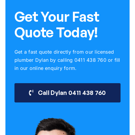
Get Your Fast
Quote Today!
Get a fast quote directly from our licensed
plumber Dylan by calling 0411 438 760 or fill
in our online enquiry form.
Call Dylan 0411 438 760