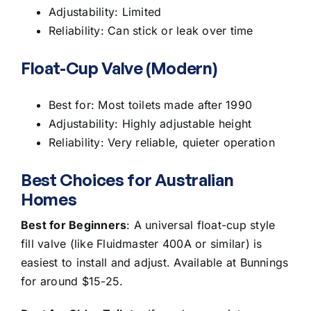
Adjustability: Limited
Reliability: Can stick or leak over time
Float-Cup Valve (Modern)
Best for: Most toilets made after 1990
Adjustability: Highly adjustable height
Reliability: Very reliable, quieter operation
Best Choices for Australian
Homes
Best for Beginners
: A universal float-cup style
fill valve (like Fluidmaster 400A or similar) is
easiest to install and adjust. Available at Bunnings
for around $15-25.