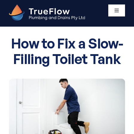
Skip
to
Toggle
Navigati
content
Plumbing Services
How to Fix a Slow-
Areas We Service
Filling Toilet Tank
About Us
Contact Us
0411 438 760