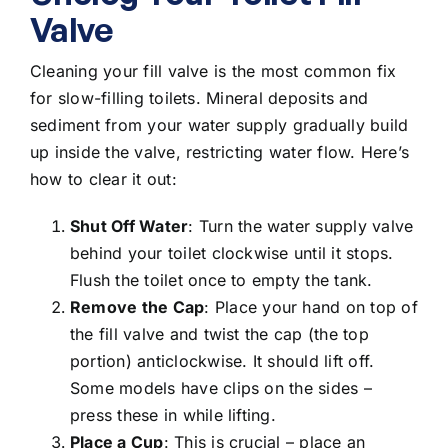
Valve
Cleaning your fill valve is the most common fix
for slow-filling toilets.
Mineral deposits and
sediment from your water supply
gradually build
up inside the valve, restricting water flow. Here’s
how to clear it out:
Shut Off Water
: Turn the water supply valve
behind your toilet clockwise until it stops.
Flush the toilet once to empty the tank.
Remove the Cap
: Place your hand on top of
the fill valve and twist the cap (the top
portion) anticlockwise. It should lift off.
Some models have clips on the sides –
press these in while lifting.
Place a Cup
: This is crucial – place an