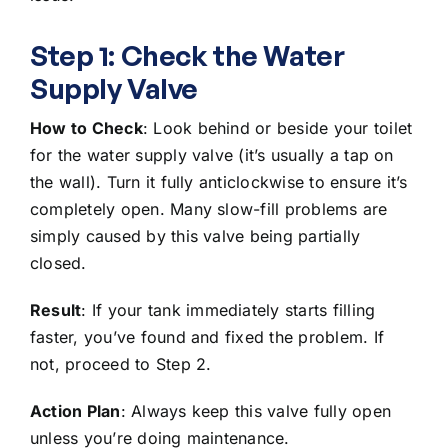
Step 1: Check the Water
Supply Valve
How to Check
: Look behind or beside your toilet
for the water supply valve (it’s usually a tap on
the wall). Turn it fully anticlockwise to ensure it’s
completely open. Many slow-fill problems are
simply caused by this valve being partially
closed.
Result
: If your tank immediately starts filling
faster, you’ve found and fixed the problem. If
not, proceed to Step 2.
Action Plan
: Always keep this valve fully open
unless you’re doing maintenance.