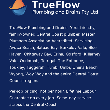
TrueFlow Plumbing and Drains. Your friendly,
family-owned Central Coast plumber. Master
Plumbers Association Accredited. Servicing
Avoca Beach
,
Bateau Bay
, Berkeley Vale,
Blue
Haven
,
Chittaway Bay
,
Erina
,
Gosford
,
Killarney
Vale
,
Ourimbah
,
Terrigal
,
The Entrance
,
Toukley
,
Tuggerah
,
Tumbi Umbi
,
Umina Beach
,
Wyong
,
Woy Woy
and the entire Central Coast
Council region.
Per-job pricing, not per hour. Lifetime Labour
Guarantee on every job. Same-day service
across the Central Coast.