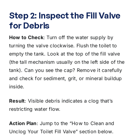
Step 2: Inspect the Fill Valve
for Debris
How to Check
:
Turn off the water supply
by
turning the valve clockwise. Flush the toilet to
empty the tank. Look at the top of the fill valve
(the tall mechanism usually on the left side of the
tank). Can you see the cap? Remove it carefully
and check for sediment, grit, or mineral buildup
inside.
Result
: Visible debris indicates a clog that’s
restricting water flow.
Action Plan
: Jump to the “How to Clean and
Unclog Your Toilet Fill Valve” section below.