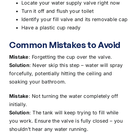
Locate your water supply valve right now
Turn it off and flush your toilet
Identify your fill valve and its removable cap
Have a plastic cup ready
Common Mistakes to Avoid
Mistake
: Forgetting the cup over the valve.
Solution
: Never skip this step – water will spray
forcefully, potentially hitting the ceiling and
soaking your bathroom.
Mistake
: Not turning the water completely off
initially.
Solution
: The tank will keep trying to fill while
you work. Ensure the valve is fully closed – you
shouldn’t hear any water running.