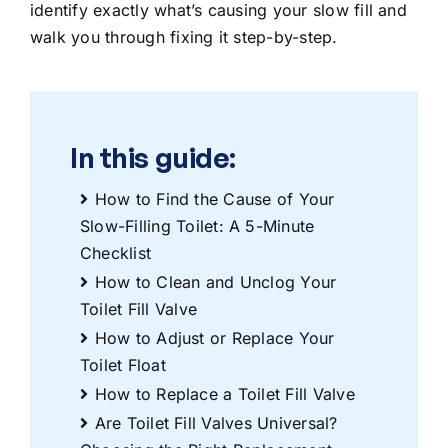
identify exactly what’s causing your slow fill and
walk you through fixing it step-by-step.
In this guide:
How to Find the Cause of Your
Slow-Filling Toilet: A 5-Minute
Checklist
How to Clean and Unclog Your
Toilet Fill Valve
How to Adjust or Replace Your
Toilet Float
How to Replace a Toilet Fill Valve
Are Toilet Fill Valves Universal?