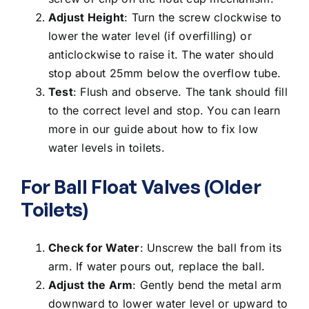
Adjust Height
: Turn the screw clockwise to
lower the water level (if overfilling) or
anticlockwise to raise it. The water should
stop about 25mm below the overflow tube.
Test
: Flush and observe. The tank should fill
to the correct level and stop. You can learn
more in our guide about
how to fix low
water levels in toilets
.
For Ball Float Valves (Older
Toilets)
Check for Water
: Unscrew the ball from its
arm. If water pours out, replace the ball.
Adjust the Arm
: Gently bend the metal arm
downward to lower water level or upward to