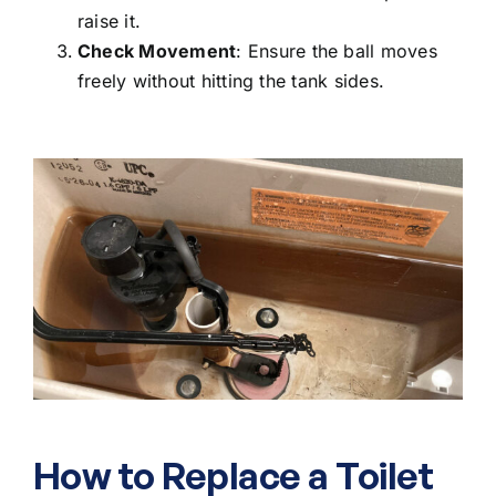
raise it.
Check Movement
: Ensure the ball moves
freely without hitting the tank sides.
How to Replace a Toilet