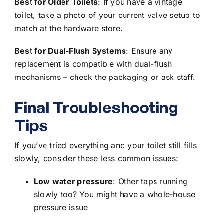
Best for Older Toilets
: If you
have a vintage
toilet
, take a photo of your current valve setup to
match at the hardware store.
Best for Dual-Flush Systems
: Ensure any
replacement is compatible with
dual-flush
mechanisms
– check the packaging or ask staff.
Final Troubleshooting
Tips
If you’ve tried everything and your toilet still fills
slowly, consider these less common issues:
Low water pressure
: Other taps running
slowly too? You might have a
whole-house
pressure issue