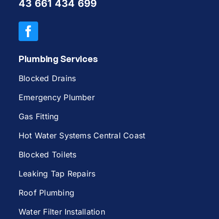
43 661 434 699
Plumbing Services
Blocked Drains
Emergency Plumber
Gas Fitting
Hot Water Systems Central Coast
Blocked Toilets
Leaking Tap Repairs
Roof Plumbing
Water Filter Installation