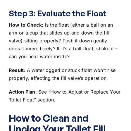
Step 3: Evaluate the Float
How to Check
: Is the float (either a ball on an
arm or a cup that slides up and down the fill
valve) sitting properly? Push it down gently –
does it move freely? If it’s a ball float, shake it –
can you hear water inside?
Result
: A waterlogged or
stuck float won’t rise
properly
, affecting the fill valve’s operation.
Action Plan
: See “How to Adjust or Replace Your
Toilet Float” section.
How to Clean and
Unclog Your Toilet Fill