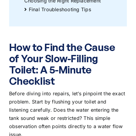
Choosing the Right Replacement
Final Troubleshooting Tips
How to Find the Cause
of Your Slow-Filling
Toilet: A 5-Minute
Checklist
Before diving into repairs, let’s pinpoint the exact
problem. Start by flushing your toilet and
listening carefully. Does the water entering the
tank sound weak or restricted? This simple
observation often points directly to a water flow
issue.