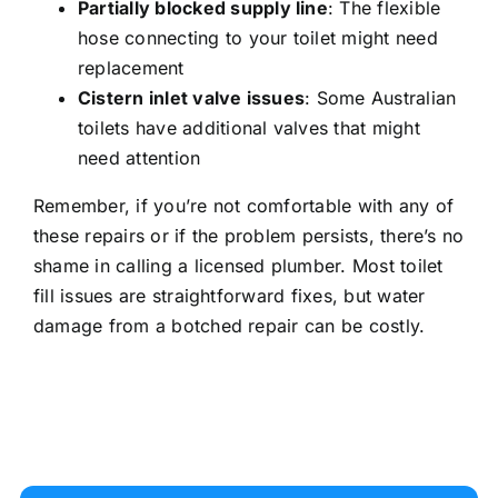
Partially blocked
supply line
: The flexible
hose connecting to your toilet might need
replacement
Cistern inlet valve issues
: Some Australian
toilets have additional valves that might
need attention
Remember, if you’re not comfortable with any of
these repairs or if the problem persists, there’s no
shame in
calling a licensed plumber
. Most toilet
fill issues are straightforward fixes, but
water
damage from a botched repair
can be costly.