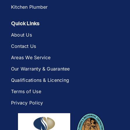
Kitchen Plumber
Quick Links
About Us
Contact Us
Areas We Service
Our Warranty & Guarantee
Qualifications & Licencing
Terms of Use
Privacy Policy