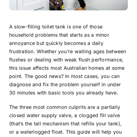
A slow-filling toilet tank is one of those
household problems that starts as a minor
annoyance but quickly becomes a daily
frustration. Whether you’re waiting ages between
flushes or dealing with
weak flush performance
,
this issue affects most Australian homes at some
point. The good news? In most cases, you can
diagnose and fix the problem yourself in under
30 minutes with basic tools you already have.
The three most common culprits are a partially
closed water supply valve, a clogged fill valve
(that’s the tall mechanism that refills your tank),
or a waterlogged float. This guide will help you