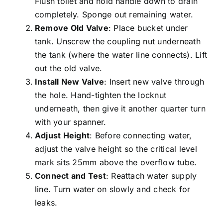
Flush toilet and hold handle down to drain
completely. Sponge out remaining water.
Remove Old Valve
: Place bucket under
tank. Unscrew the coupling nut underneath
the tank (where the water line connects). Lift
out the old valve.
Install New Valve
: Insert new valve through
the hole. Hand-tighten the locknut
underneath, then give it another quarter turn
with your spanner.
Adjust Height
: Before connecting water,
adjust the valve height so the critical level
mark sits 25mm above the overflow tube.
Connect and Test
: Reattach water supply
line. Turn water on slowly and
check for
leaks
.