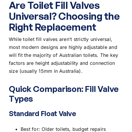
Are Toilet Fill Valves
Universal? Choosing the
Right Replacement
While toilet fill valves aren’t strictly universal,
most modern designs are highly adjustable and
will fit the majority of Australian toilets. The key
factors are height adjustability and connection
size (usually 15mm in Australia).
Quick Comparison: Fill Valve
Types
Standard Float Valve
Best for: Older toilets, budget repairs