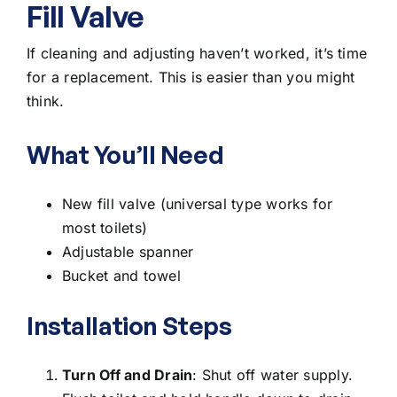
Fill Valve
If cleaning and adjusting haven’t worked, it’s time
for a replacement. This is easier than you might
think.
What You’ll Need
New fill valve (universal type works for
most toilets)
Adjustable spanner
Bucket and towel
Installation Steps
Turn Off and Drain
: Shut off water supply.